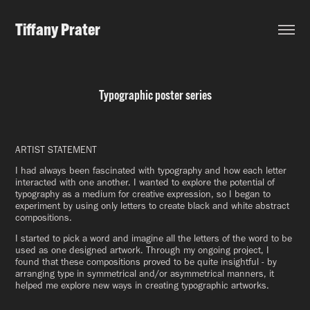
Tiffany Prater
Typographic poster series
ARTIST STATEMENT
I had always been fascinated with typography and how each letter
interacted with one another. I wanted to explore the potential of
typography as a medium for creative expression, so I began to
experiment by using only letters to create black and white abstract
compositions.
I started to pick a word and imagine all the letters of the word to be
used as one designed artwork. Through my ongoing project, I
found that these compositions proved to be quite insightful - by
arranging type in symmetrical and/or asymmetrical manners, it
helped me explore new ways in creating typographic artworks.