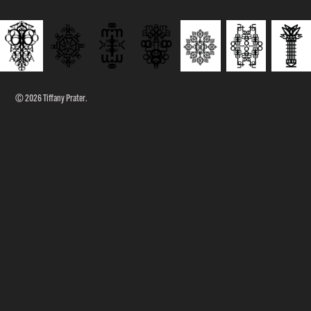
© 2026 Tiffany Prater.