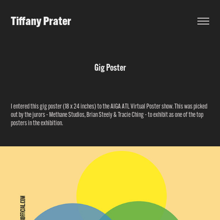
Tiffany Prater
Gig Poster
I entered this gig poster (18 x 24 inches) to the AIGA ATL Virtual Poster show. This was picked
out by the jurors -
Methane Studios
,
Brian Steely
&
Tracie Ching
- to exhibit as one of the top
posters in the exhibition.