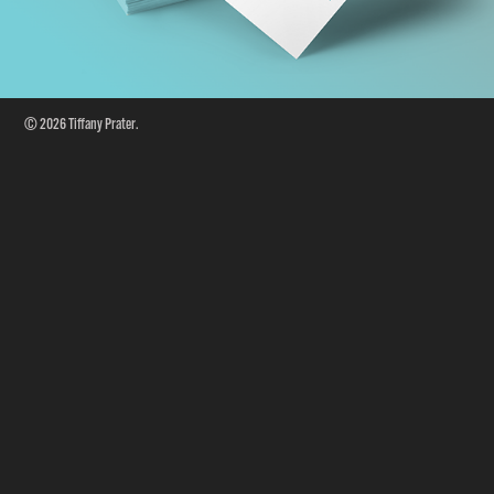
© 2026 Tiffany Prater.