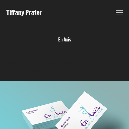
Tiffany Prater
En Axis
Client: En Axis Dance Alliance Dance Co
Creative Direction: Tiffany Prater & Chelsea Wyllie